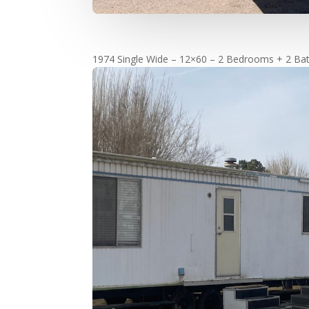
1974 Single Wide – 12×60 – 2 Bedrooms + 2 Bat