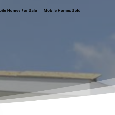
ile Homes For Sale
Mobile Homes Sold