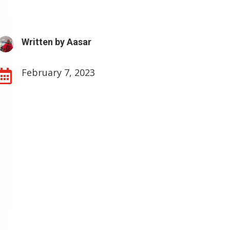
Written by
Aasar
February 7, 2023
