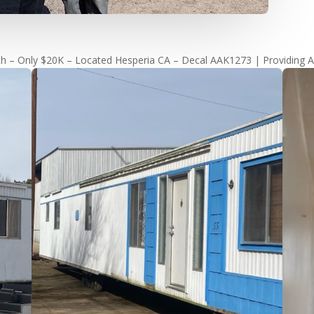
h – Only $20K – Located Hesperia CA – Decal AAK1273 | Providing A